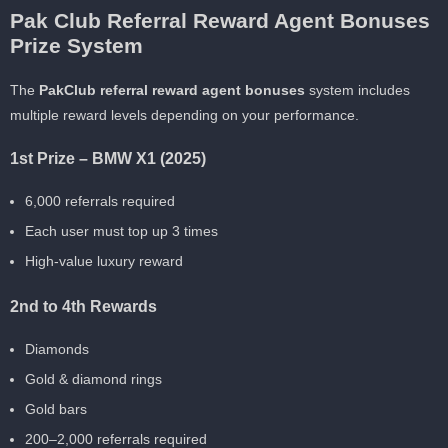
Pak Club Referral Reward Agent Bonuses
Prize System
The
PakClub referral reward agent bonuses
system includes
multiple reward levels depending on your performance.
1st Prize – BMW X1 (2025)
6,000 referrals required
Each user must top up 3 times
High-value luxury reward
2nd to 4th Rewards
Diamonds
Gold & diamond rings
Gold bars
200–2,000 referrals required