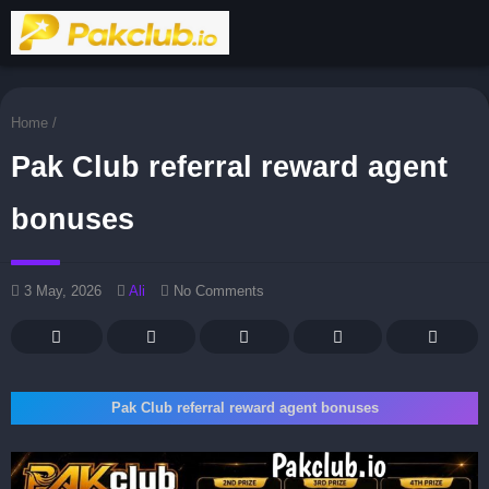
Home
/
Pak Club referral reward agent
bonuses
3 May, 2026
Ali
No Comments
Pak Club referral reward agent bonuses