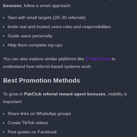
bonuses
, follow a smart approach:
Start with small targets (20–30 referrals)
Invite real and trusted users roles and responsibilities
Guide users personally
Help them complete top-ups
You can also explore similar platforms like
3 Patti Game
to
understand how referral-based systems work.
Best Promotion Methods
To grow in
PakClub referral reward agent bonuses
, visibility is
important:
Share links on WhatsApp groups
Create TikTok videos
Post guides on Facebook