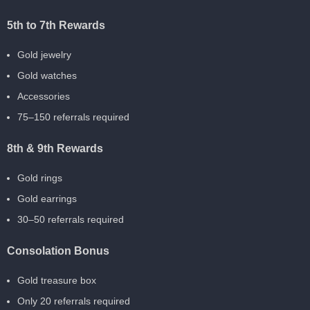
5th to 7th Rewards
Gold jewelry
Gold watches
Accessories
75–150 referrals required
8th & 9th Rewards
Gold rings
Gold earrings
30–50 referrals required
Consolation Bonus
Gold treasure box
Only 20 referrals required