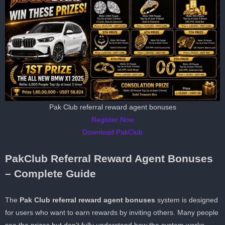
Pak Club referral reward agent bonuses
Register Now
Download PakClub
PakClub Referral Reward Agent Bonuses
– Complete Guide
The
Pak Club referral reward agent bonuses
system is designed
for users who want to earn rewards by inviting others. Many people