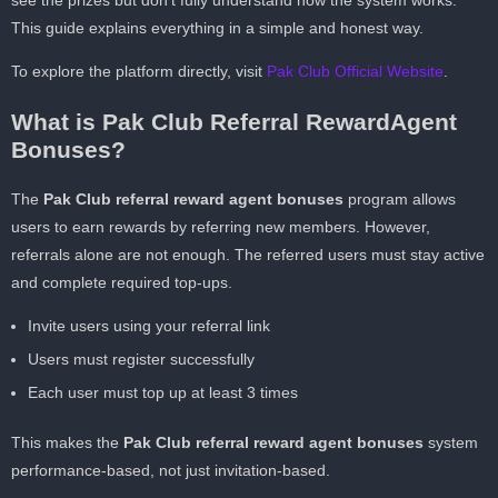
see the prizes but don’t fully understand how the system works.
This guide explains everything in a simple and honest way.
To explore the platform directly, visit
Pak Club Official Website
.
What is Pak Club Referral RewardAgent
Bonuses?
The
Pak Club referral reward agent bonuses
program allows
users to earn rewards by referring new members. However,
referrals alone are not enough. The referred users must stay active
and complete required top-ups.
Invite users using your referral link
Users must register successfully
Each user must top up at least 3 times
This makes the
Pak Club referral reward agent bonuses
system
performance-based, not just invitation-based.