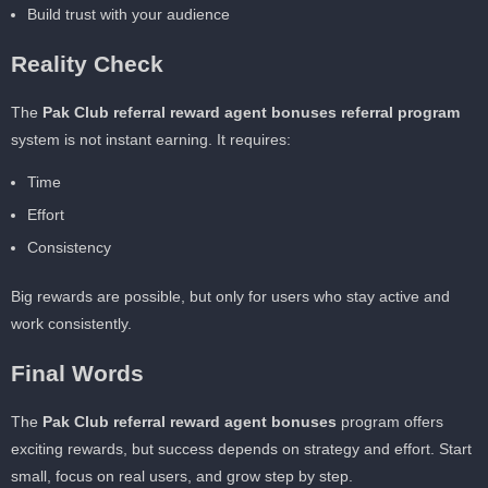
Build trust with your audience
Reality Check
The
Pak Club referral reward agent bonuses referral program
system is not instant earning. It requires:
Time
Effort
Consistency
Big rewards are possible, but only for users who stay active and
work consistently.
Final Words
The
Pak Club referral reward agent bonuses
program offers
exciting rewards, but success depends on strategy and effort. Start
small, focus on real users, and grow step by step.