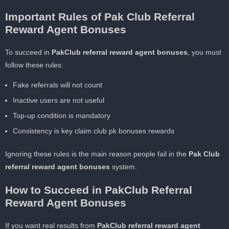
Important Rules of Pak Club Referral
Reward Agent Bonuses
To succeed in
PakClub referral reward agent bonuses
, you must
follow these rules:
Fake referrals will not count
Inactive users are not useful
Top-up condition is mandatory
Consistency is key claim club pk bonuses rewards
Ignoring these rules is the main reason people fail in the
Pak Club
referral reward agent bonuses
system.
How to Succeed in PakClub Referral
Reward Agent Bonuses
If you want real results from
PakClub referral reward agent