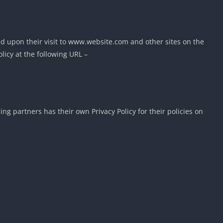
ased upon their visit to www.website.com and other sites on the
licy at the following URL –
g partners has their own Privacy Policy for their policies on