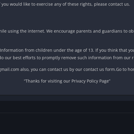
you would like to exercise any of these rights, please contact us.
while using the internet. We encourage parents and guardians to ob
 Information from children under the age of 13. If you think that yo
do our best efforts to promptly remove such information from our r
@gmail.com also, you can contact us by our contact us form.Go to 
“Thanks for visiting our Privacy Policy Page”