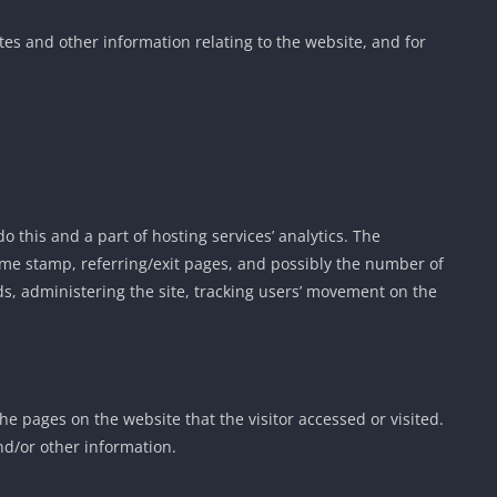
es and other information relating to the website, and for
o this and a part of hosting services’ analytics. The
 time stamp, referring/exit pages, and possibly the number of
nds, administering the site, tracking users’ movement on the
the pages on the website that the visitor accessed or visited.
nd/or other information.