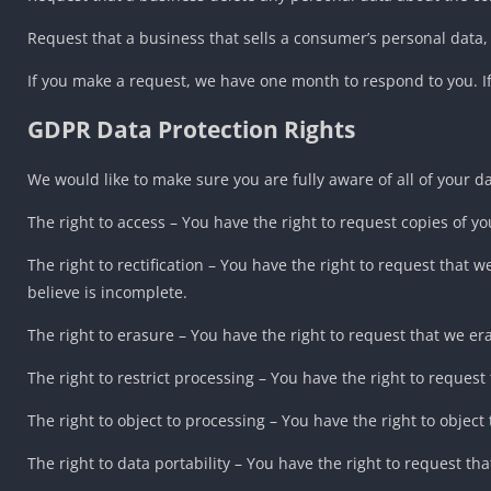
Request that a business that sells a consumer’s personal data,
If you make a request, we have one month to respond to you. If 
GDPR Data Protection Rights
We would like to make sure you are fully aware of all of your dat
The right to access – You have the right to request copies of y
The right to rectification – You have the right to request that
believe is incomplete.
The right to erasure – You have the right to request that we er
The right to restrict processing – You have the right to request
The right to object to processing – You have the right to object
The right to data portability – You have the right to request th