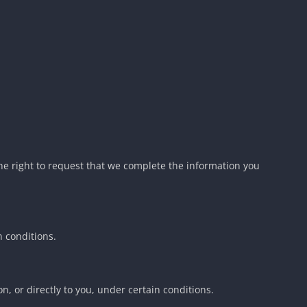
 the right to request that we complete the information you
n conditions.
n, or directly to you, under certain conditions.