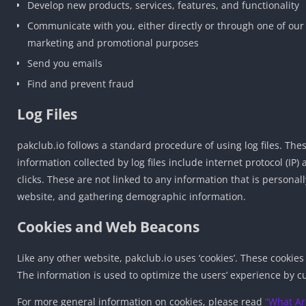
Develop new products, services, features, and functionality
Communicate with you, either directly or through one of our 
marketing and promotional purposes
Send you emails
Find and prevent fraud
Log Files
pakclub.io follows a standard procedure of using log files. These
information collected by log files include internet protocol (IP
clicks. These are not linked to any information that is personal
website, and gathering demographic information.
Cookies and Web Beacons
Like any other website, pakclub.io uses ‘cookies’. These cookies
The information is used to optimize the users’ experience by c
For more general information on cookies, please read
“What Ar