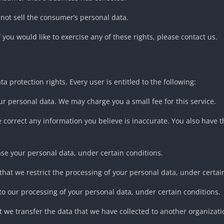
 not sell the consumer’s personal data.
you would like to exercise any of these rights, please contact us.
a protection rights. Every user is entitled to the following:
our personal data. We may charge you a small fee for this service.
 we correct any information you believe is inaccurate. You also have
ase your personal data, under certain conditions.
 that we restrict the processing of your personal data, under certai
 to our processing of your personal data, under certain conditions.
at we transfer the data that we have collected to another organizatio