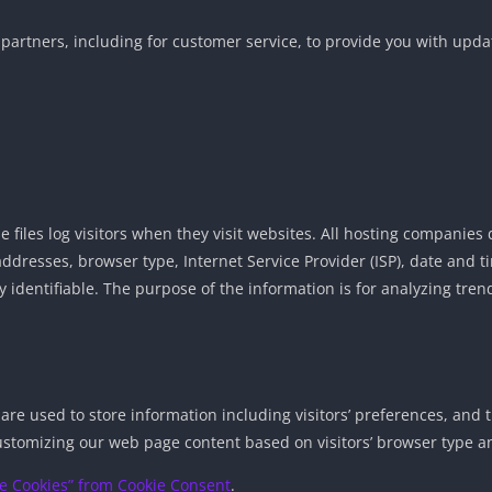
partners, including for customer service, to provide you with updat
 files log visitors when they visit websites. All hosting companies d
) addresses, browser type, Internet Service Provider (ISP), date and
ly identifiable. The purpose of the information is for analyzing tre
 are used to store information including visitors’ preferences, and 
ustomizing our web page content based on visitors’ browser type a
e Cookies” from Cookie Consent
.