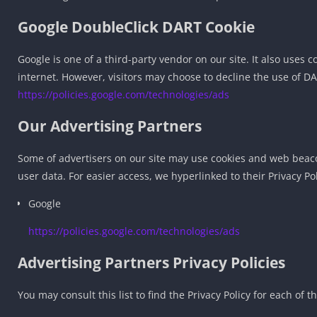
Google DoubleClick DART Cookie
Google is one of a third-party vendor on our site. It also uses 
internet. However, visitors may choose to decline the use of DA
https://policies.google.com/technologies/ads
Our Advertising Partners
Some of advertisers on our site may use cookies and web beacons
user data. For easier access, we hyperlinked to their Privacy Po
Google
https://policies.google.com/technologies/ads
Advertising Partners Privacy Policies
You may consult this list to find the Privacy Policy for each of t