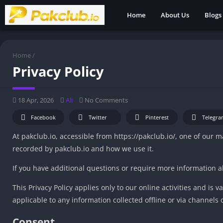
Home
About Us
Blogs
Home
/
Privacy Policy
18 Apr, 2026
Ali
No Comments
Facebook
Twitter
Pinterest
Telegra
At pakclub.io, accessible from https://pakclub.io/, one of our ma
recorded by pakclub.io and how we use it.
If you have additional questions or require more information ab
This Privacy Policy applies only to our online activities and is v
applicable to any information collected offline or via channels 
Consent