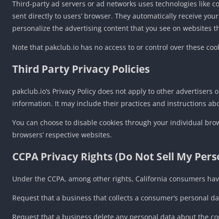
Third-party ad servers or ad networks uses technologies like c
sent directly to users’ browser. They automatically receive yo
personalize the advertising content that you see on websites tha
Note that pakclub.io has no access to or control over these cook
Third Party Privacy Policies
pakclub.io’s Privacy Policy does not apply to other advertisers 
information. It may include their practices and instructions ab
You can choose to disable cookies through your individual bro
browsers’ respective websites.
CCPA Privacy Rights (Do Not Sell My Per
Under the CCPA, among other rights, California consumers have
Request that a business that collects a consumer’s personal da
Request that a business delete any personal data about the co