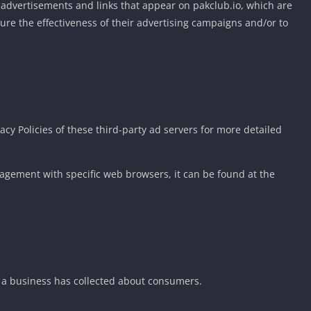
e advertisements and links that appear on pakclub.io, which are
ure the effectiveness of their advertising campaigns and/or to
acy Policies of these third-party ad servers for more detailed
agement with specific web browsers, it can be found at the
at a business has collected about consumers.