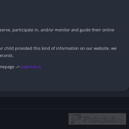
serve, participate in, and/or monitor and guide their online
ur child provided this kind of information on our website, we
ecords.
homepage –>
pakclub.io