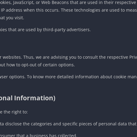
ookies, JavaScript, or Web Beacons that are used in their respectiv
ur IP address when this occurs. These technologies are used to meas
t you visit.
ies that are used by third-party advertisers.
or websites. Thus, we are advising you to consult the respective Priv
out how to opt-out of certain options.
wser options. To know more detailed information about cookie man
sonal Information)
 the right to:
ta disclose the categories and specific pieces of personal data th
nsumer that a business has collected.