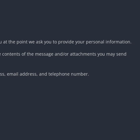
u at the point we ask you to provide your personal information.
the contents of the message and/or attachments you may send
ess, email address, and telephone number.