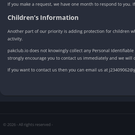
If you make a request, we have one month to respond to you. If 
Children’s Information
Another part of our priority is adding protection for children 
activity.
pakclub.io does not knowingly collect any Personal Identifiable
strongly encourage you to contact us immediately and we will 
If you want to contact us then you can email us at j23409062
© 2026 - All rights reserved -