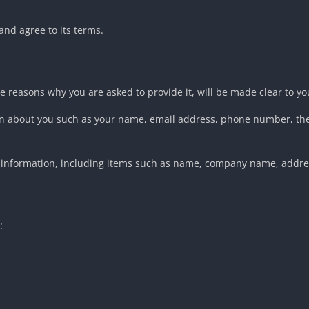
and agree to its terms.
e reasons why you are asked to provide it, will be made clear to yo
ation about you such as your name, email address, phone number, 
t information, including items such as name, company name, addr
: