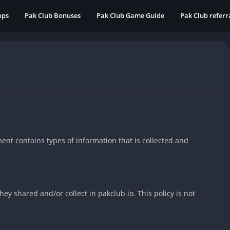
pps
Pak Club Bonuses
Pak Club Game Guide
Pak Club refer
ument contains types of information that is collected and
they shared and/or collect in pakclub.io. This policy is not