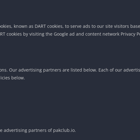
cookies, known as DART cookies, to serve ads to our site visitors b
RT cookies by visiting the Google ad and content network Privacy Po
. Our advertising partners are listed below. Each of our advertisin
licies below.
he advertising partners of pakclub.io.