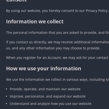
By using our website, you hereby consent to our Privacy Policy 
Information we collect
The personal information that you are asked to provide, and th
If you contact us directly, we may receive additional inform
us, and any other information you may choose to provide.
When you register for an Account, we may ask for your contac
How we use your information
We use the information we collect in various ways, including to
Provide, operate, and maintain our website
Improve, personalize, and expand our website
Understand and analyze how you use our website