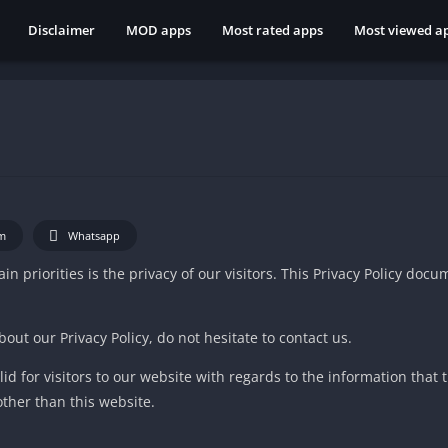
Disclaimer
MOD apps
Most rated apps
Most viewed a
m
Whatsapp
in priorities is the privacy of our visitors. This Privacy Policy doc
out our Privacy Policy, do not hesitate to contact us.
alid for visitors to our website with regards to the information that 
other than this website.