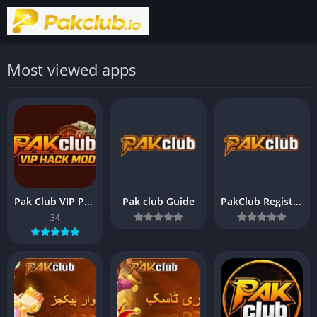
Most viewed apps
Pak Club VIP Prediction App & Channel
Pak club Guide
PakClub Register Guide
34