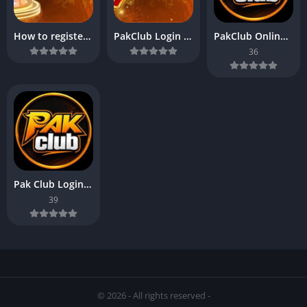
How to register pak club game
PakClub Login Issue Fix
PakClub Online Game – Complete Guide for New Players in Pakistan
36
Pak Club Login App
39
© 2026 - All rights reserved -