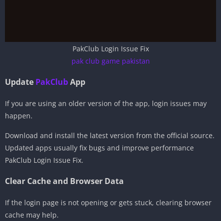
PakClub Login Issue Fix
pak club game pakistan
Update
PakClub
App
If you are using an older version of the app, login issues may
happen.
Download and install the latest version from the official source.
Updated apps usually fix bugs and improve performance
PakClub Login Issue Fix.
Clear Cache and Browser Data
If the login page is not opening or gets stuck, clearing browser
cache may help.