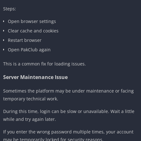
Steps:
Open browser settings
Clear cache and cookies
Restart browser
Open PakClub again
This is a common fix for loading issues.
Server Maintenance Issue
Sometimes the platform may be under maintenance or facing
temporary technical work.
During this time, login can be slow or unavailable. Wait a little
while and try again later.
If you enter the wrong password multiple times, your account
may be temporarily locked for security reasons.