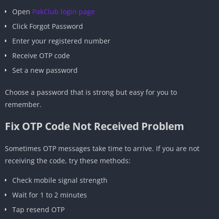
Open
PakClub login page
Click Forgot Password
Enter your registered number
Receive OTP code
Set a new password
Choose a password that is strong but easy for you to
remember.
Fix OTP Code Not Received Problem
Sometimes OTP messages take time to arrive. If you are not
receiving the code, try these methods:
Check mobile signal strength
Wait for 1 to 2 minutes
Tap resend OTP