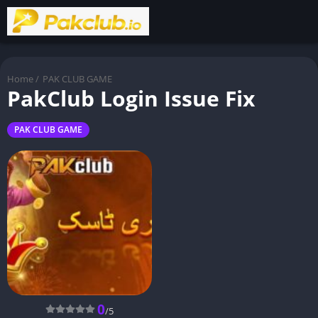
Home
/
PAK CLUB GAME
PakClub Login Issue Fix
PAK CLUB GAME
0
/5