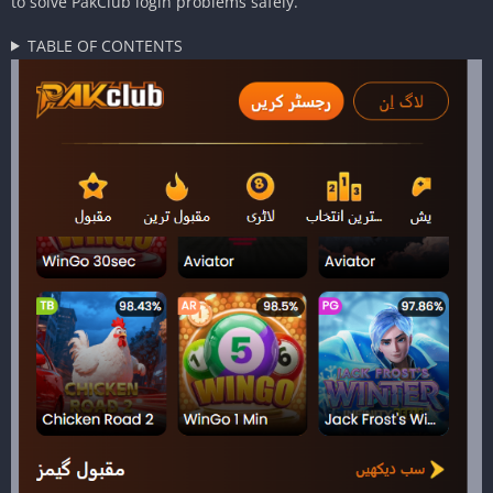
to solve PakClub login problems safely.
TABLE OF CONTENTS