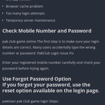
Browser cache problem
Too many login attempts
Temporary server maintenance
Check Mobile Number and Password
pak club game online The first step is to make sure your login
details are correct. Many users accidentally type the wrong
number or password. PakClub Login Issue Fix
Enter your registered mobile number carefully and check your
password before trying again.
Use Forgot Password Option
If you forgot your password, use the
reset option available on the login page.
pakistan pak club game login Steps: