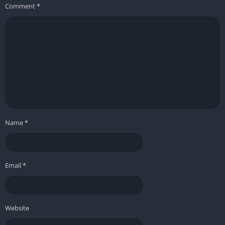
Comment
*
Name
*
Email
*
Website