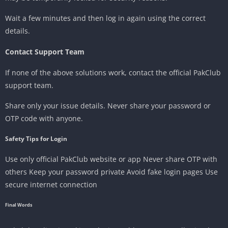
Wait a few minutes and then log in again using the correct
details.
Contact Support Team
If none of the above solutions work, contact the official PakClub
support team.
Share only your issue details. Never share your password or
OTP code with anyone.
Safety Tips for Login
Use only official PakClub website or app Never share OTP with
others Keep your password private Avoid fake login pages Use
secure internet connection
Final Words