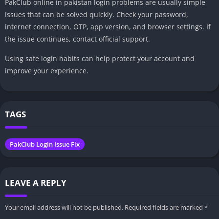
PakClub online in pakistan login problems are usually simple
issues that can be solved quickly. Check your password,
internet connection, OTP, app version, and browser settings. If
the issue continues, contact official support.
Using safe login habits can help protect your account and
improve your experience.
TAGS
PakClub Login Issue Fix
LEAVE A REPLY
Your email address will not be published.
Required fields are marked
*