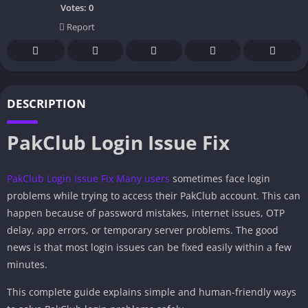
Votes:
0
Report
DESCRIPTION
PakClub Login Issue Fix
PakClub Login Issue Fix
Many users
sometimes face login
problems while trying to access their PakClub account. This can
happen because of password mistakes, internet issues, OTP
delay, app errors, or temporary server problems. The good
news is that most login issues can be fixed easily within a few
minutes.
This complete guide explains simple and human-friendly ways