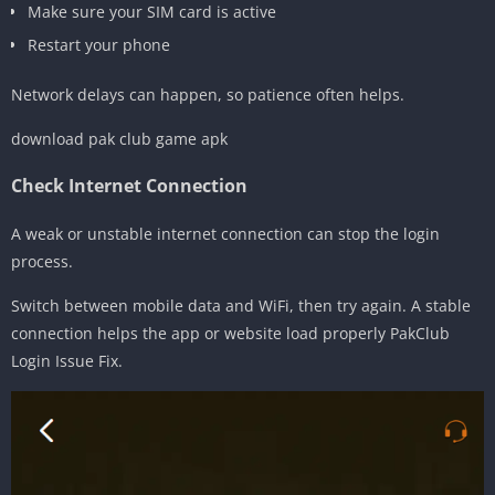
Make sure your SIM card is active
Restart your phone
Network delays can happen, so patience often helps.
download pak club game apk
Check Internet Connection
A weak or unstable internet connection can stop the login
process.
Switch between mobile data and WiFi, then try again. A stable
connection helps the app or website load properly PakClub
Login Issue Fix.