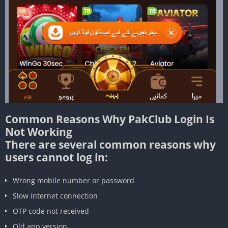
Common Reasons Why PakClub Login Is
Not Working
There are several common reasons why
users cannot log in:
Wrong mobile number or password
Slow internet connection
OTP code not received
Old app version