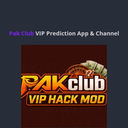
Pak Club
VIP Prediction App & Channel