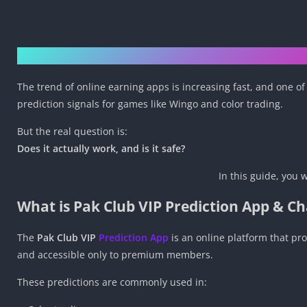
The trend of online earning apps is increasing fast, and one o
prediction signals for games like Wingo and color trading.
But the real question is:
Does it actually work, and is it safe?
In this guide, you
What is Pak Club VIP Prediction App & C
The
Pak Club VIP
Prediction App
is an online platform that pr
and accessible only to premium members.
These predictions are commonly used in: