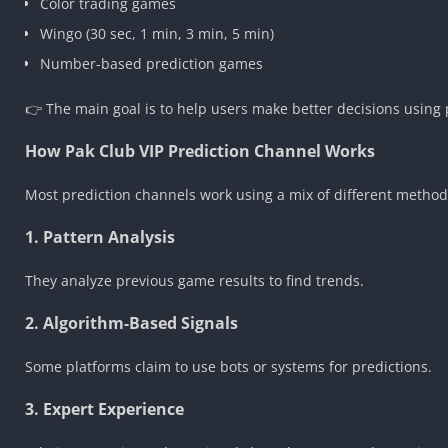
Color trading games
Wingo (30 sec, 1 min, 3 min, 5 min)
Number-based prediction games
👉 The main goal is to help users make better decisions using 
How Pak Club VIP Prediction Channel Works
Most prediction channels work using a mix of different method
1. Pattern Analysis
They analyze previous game results to find trends.
2. Algorithm-Based Signals
Some platforms claim to use bots or systems for predictions.
3. Expert Experience