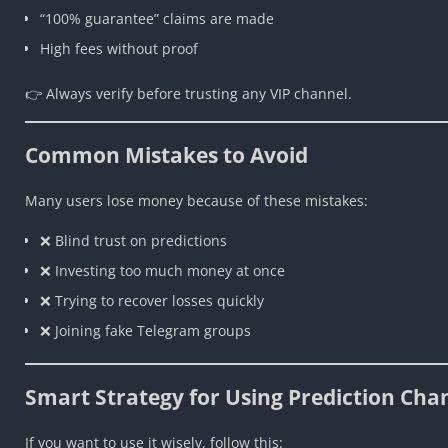
“100% guarantee” claims are made
High fees without proof
👉 Always verify before trusting any VIP channel.
Common Mistakes to Avoid
Many users lose money because of these mistakes:
❌ Blind trust on predictions
❌ Investing too much money at once
❌ Trying to recover losses quickly
❌ Joining fake Telegram groups
Smart Strategy for Using Prediction Cha
If you want to use it wisely, follow this: