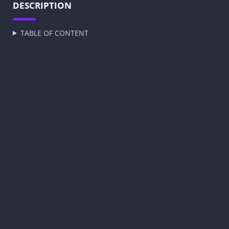
DESCRIPTION
TABLE OF CONTENT