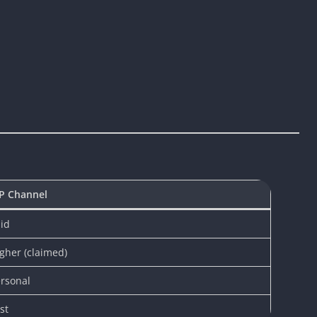
P Channel
id
gher (claimed)
rsonal
st