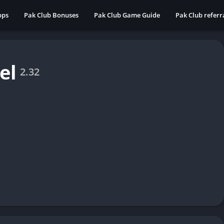
pps
Pak Club Bonuses
Pak Club Game Guide
Pak Club refer
el
2.32