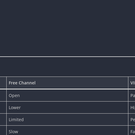
Free Channel
VI
Open
Pa
Lower
Hi
Limited
Pe
Slow
Fa