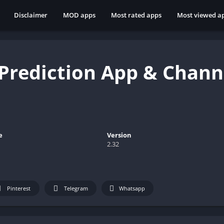
Disclaimer
MOD apps
Most rated apps
Most viewed a
 Prediction App & Chann
e
Version
2.32
Pinterest
Telegram
Whatsapp