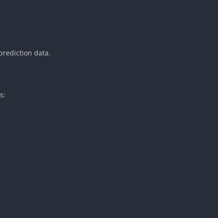
prediction data.
s: