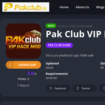
Home
About Us
Blogs
Home
/
PAK CLUB GAME
MOD
Pak Club VIP
PAK CLUB GAME
this is an prediction app 100% safe
Updated
Siz
DOWNLOAD
latest
34
5.0
Requirements
/5
android
Votes:
2
Report
Facebook
Twitter