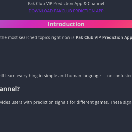
Pak Club VIP Prediction App & Channel
DOWNLOAD PAKCLUB PRDICTION APP
Introduction
f the most searched topics right now is
Pak Club VIP Prediction Ap
 will learn everything in simple and human language — no confusion
hannel?
ovides users with prediction signals for different games. These sig