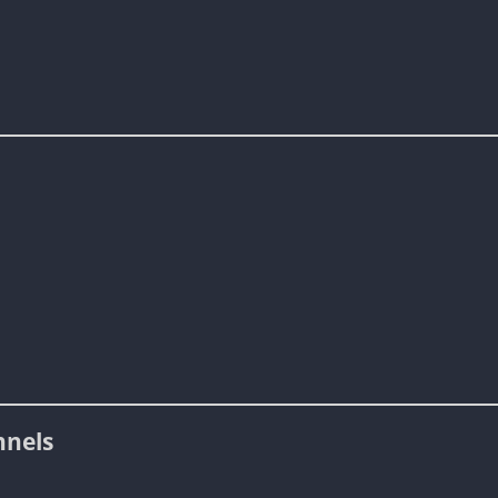
nnels