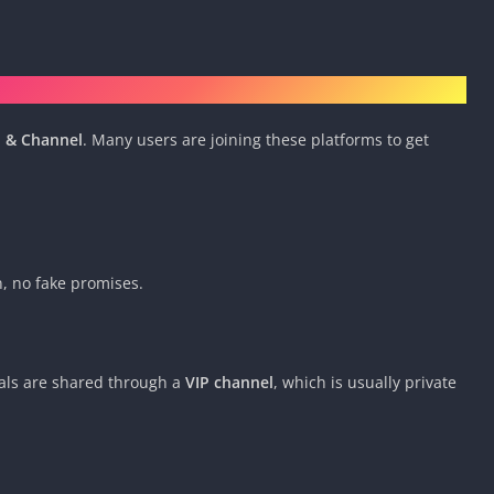
p & Channel
. Many users are joining these platforms to get
, no fake promises.
nals are shared through a
VIP channel
, which is usually private