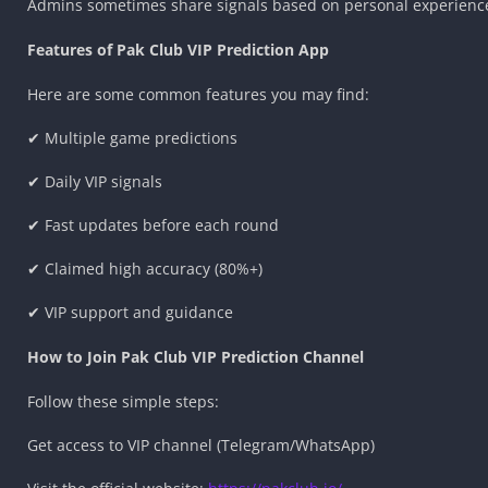
Admins sometimes share signals based on personal experienc
Features of Pak Club VIP Prediction App
Here are some common features you may find:
✔ Multiple game predictions
✔ Daily VIP signals
✔ Fast updates before each round
✔ Claimed high accuracy (80%+)
✔ VIP support and guidance
How to Join Pak Club VIP Prediction Channel
Follow these simple steps:
Get access to VIP channel (Telegram/WhatsApp)