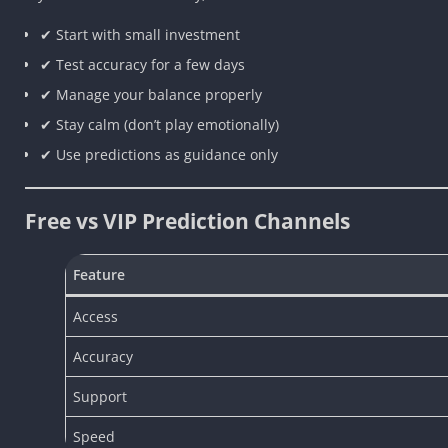
✔ Start with small investment
✔ Test accuracy for a few days
✔ Manage your balance properly
✔ Stay calm (don’t play emotionally)
✔ Use predictions as guidance only
Free vs VIP Prediction Channels
Feature
Access
Accuracy
Support
Speed