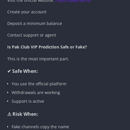
Visit the official website:
https://pakclub.io/
Create your account
Deposit a minimum balance
Contact support or agent
Is Pak Club VIP Prediction Safe or Fake?
This is the most important part.
✔ Safe When:
You use the official platform
Withdrawals are working
Support is active
⚠ Risk When:
Fake channels copy the name